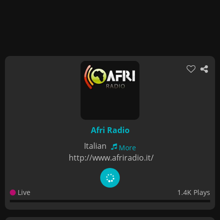
Afri Radio
Italian
More
http://www.afriradio.it/
Live
1.4K Plays