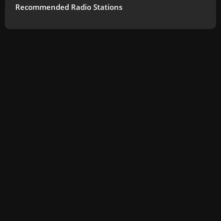
Recommended Radio Stations