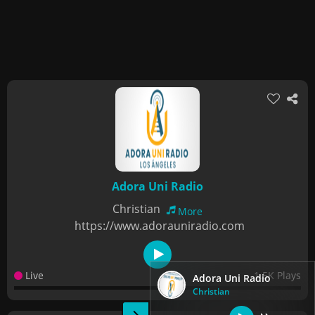
Adora Uni Radio
Christian
More
https://www.adorauniradio.com
Live
1.5K Plays
Adora Uni Radio
Christian