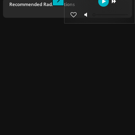
Recommended Radio Stations