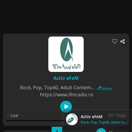
Activ eFeM
Rock, Pop, Top40, Adult Contem...
More
https://www.ifmradio.ro
Live
901 Plays
Activ eFeM
Rock, Pop, Top40, Adult Contem...