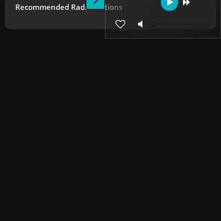
Recommended Radio Stations