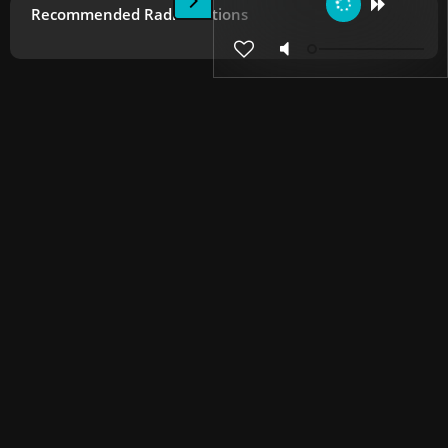
Recommended Radio Stations