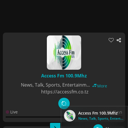
Access Fm 100.9Mhz
News, Talk, Sports, Entertainm...
More
https://accessfm.co.tz
Live
1.1K Plays
Access Fm 100.9Mhz
News, Talk, Sports, Entertainm...