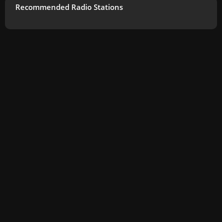
Recommended Radio Stations