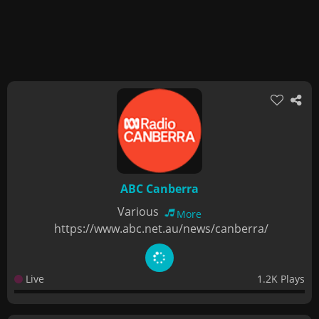
ABC Canberra
Various
More
https://www.abc.net.au/news/canberra/
Live
1.2K Plays