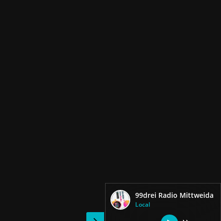
99drei Radio Mittweida
Local