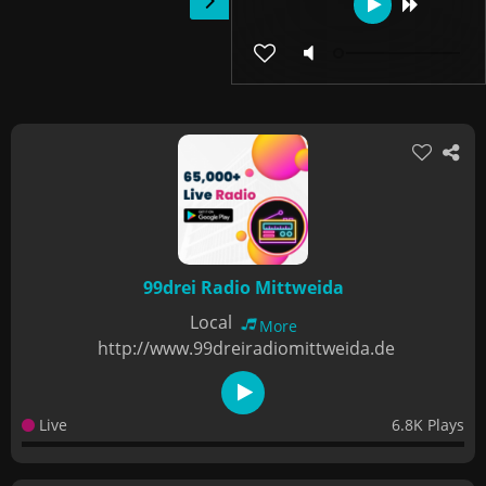
99drei Radio Mittweida
Local
More
http://www.99dreiradiomittweida.de
Live
6.8K Plays