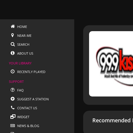
HOME
NEAR-ME
SEARCH
ABOUT US
YOUR LIBRARY
RECENTLY PLAYED
SUPPORT
FAQ
SUGGEST A STATION
CONTACT US
WIDGET
Recommended R
NEWS & BLOG