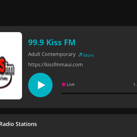
99.9 Kiss FM
Adult Contemporary
More
https://kissfmmaui.com
Live
1
adio Stations