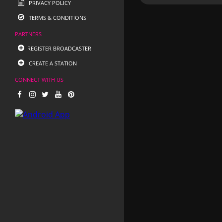
PRIVACY POLICY
TERMS & CONDITIONS
PARTNERS
REGISTER BROADCASTER
CREATE A STATION
CONNECT WITH US