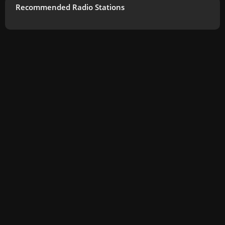
Recommended Radio Stations