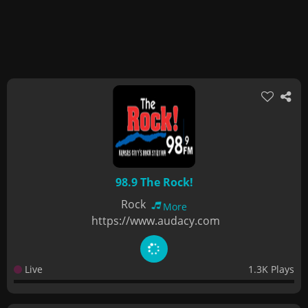
98.9 The Rock!
Rock
More
https://www.audacy.com
Live
1.3K Plays