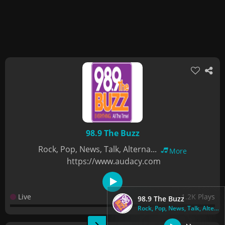
98.9 The Buzz
Rock, Pop, News, Talk, Alterna...
More
https://www.audacy.com
Live
1.2K Plays
98.9 The Buzz
Rock, Pop, News, Talk, Alterna...