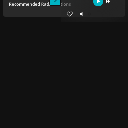
Recommended Radio Stations