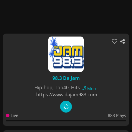
98.3 Da Jam
Hip-hop, Top40, Hits
More
https://www.dajam983.com
Live
883 Plays