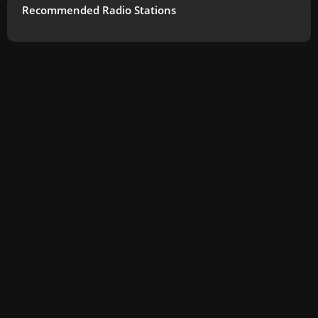
Recommended Radio Stations