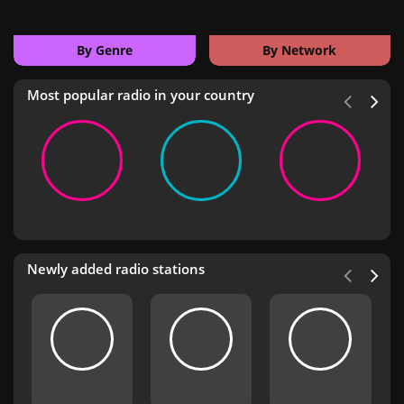
By Genre
By Network
Most popular radio in your country
Newly added radio stations