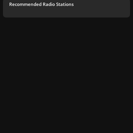
Recommended Radio Stations