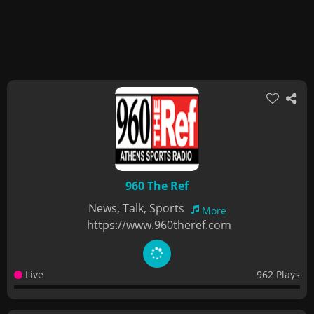
960 The Ref
News, Talk, Sports
More
https://www.960theref.com
Live
962 Plays