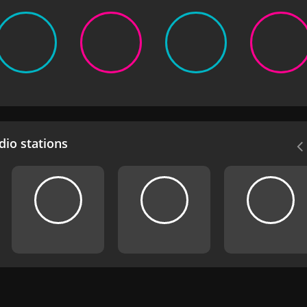
io stations