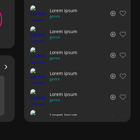
Lorem ipsum
genre
Lorem ipsum
genre
Lorem ipsum
genre
Lorem ipsum
genre
Lorem ipsum
genre
Lorem ipsum
genre
Lorem ipsum