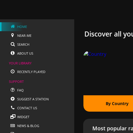
HOME
Discover all yo
NEAR-ME
SEARCH
ABOUT US
YOUR LIBRARY
RECENTLY PLAYED
SUPPORT
FAQ
SUGGEST A STATION
By Country
CONTACT US
WIDGET
NEWS & BLOG
Most popular ra