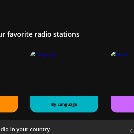
ur favorite radio stations
By Language
dio in your country