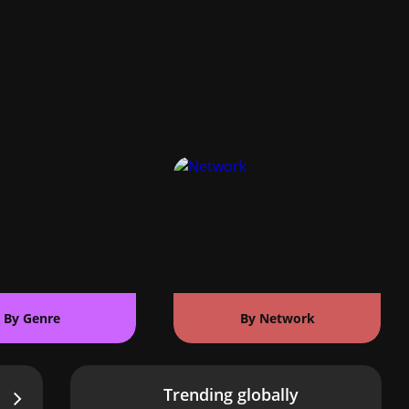
By Genre
By Network
Trending globally