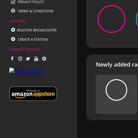
PRIVACY POLICY
TERMS & CONDITIONS
PARTNERS
REGISTER BROADCASTER
CREATE A STATION
CONNECT WITH US
Newly added rad