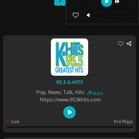
95.5 K-HITS
Pop, News, Talk, Hits
More
https://www.953khits.com
Live
914 Plays