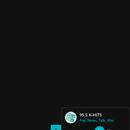
95.5 K-HITS
Pop, News, Talk, Hits