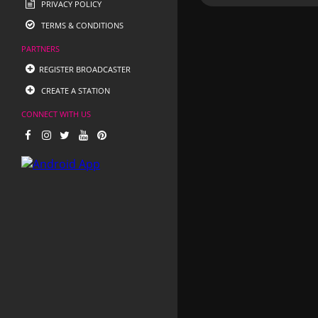
PRIVACY POLICY
TERMS & CONDITIONS
PARTNERS
REGISTER BROADCASTER
CREATE A STATION
CONNECT WITH US