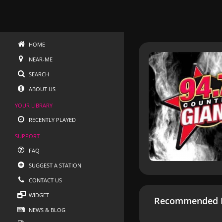
HOME
NEAR-ME
SEARCH
ABOUT US
YOUR LIBRARY
RECENTLY PLAYED
SUPPORT
FAQ
SUGGEST A STATION
CONTACT US
WIDGET
Recommended R
NEWS & BLOG