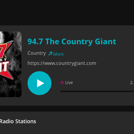
94.7 The Country Giant
Country
More
https://www.countrygiant.com
Live
2
adio Stations