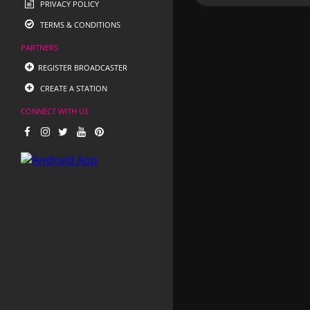
PRIVACY POLICY
TERMS & CONDITIONS
PARTNERS
REGISTER BROADCASTER
CREATE A STATION
CONNECT WITH US