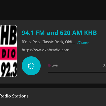
94.1 FM and 620 AM KHB
R'n'b, Pop, Classic Rock, Oldi...
More
https://www.khbradio.com
Live
3
adio Stations