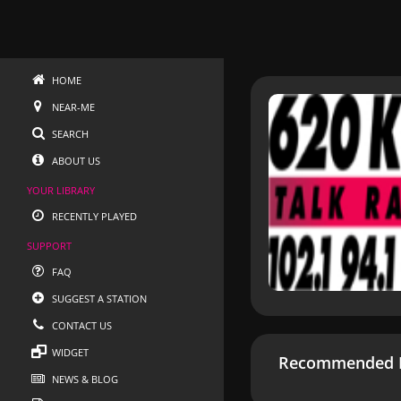
HOME
NEAR-ME
SEARCH
ABOUT US
YOUR LIBRARY
RECENTLY PLAYED
SUPPORT
FAQ
SUGGEST A STATION
CONTACT US
WIDGET
Recommended R
NEWS & BLOG