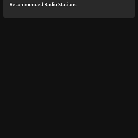
Recommended Radio Stations