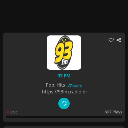
93 FM
Pop, Hits
More
https://93fm.radio.br
Live
807 Plays