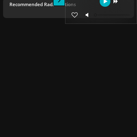
Recommended Radio Stations