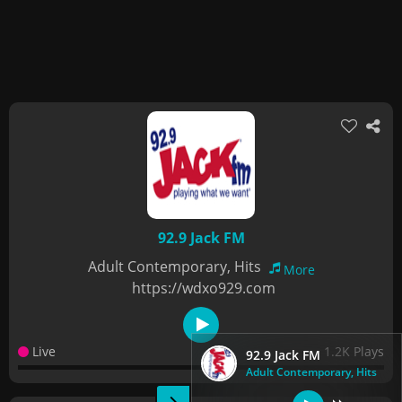
92.9 Jack FM
Adult Contemporary, Hits
More
https://wdxo929.com
Live
1.2K Plays
92.9 Jack FM
Adult Contemporary, Hits