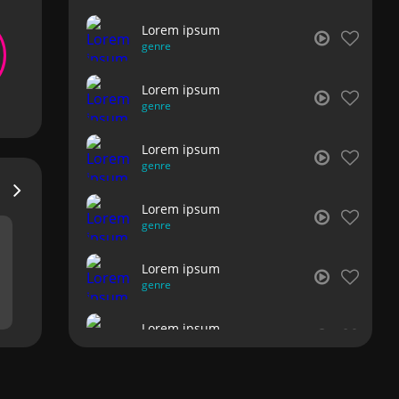
Lorem ipsum
genre
Lorem ipsum
genre
Lorem ipsum
genre
Lorem ipsum
genre
Lorem ipsum
genre
Lorem ipsum
genre
Lorem ipsum