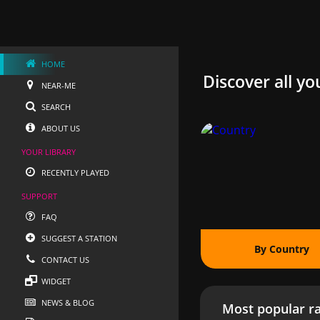
HOME
Discover all yo
NEAR-ME
SEARCH
ABOUT US
YOUR LIBRARY
RECENTLY PLAYED
SUPPORT
FAQ
SUGGEST A STATION
By Country
CONTACT US
WIDGET
NEWS & BLOG
Most popular ra