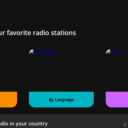
ur favorite radio stations
By Language
dio in your country