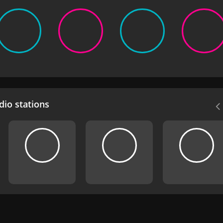
io stations