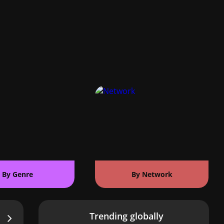
By Genre
By Network
Trending globally