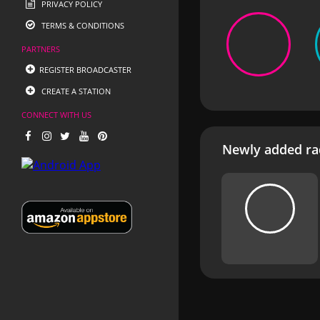
PRIVACY POLICY
TERMS & CONDITIONS
PARTNERS
REGISTER BROADCASTER
CREATE A STATION
CONNECT WITH US
Newly added rad