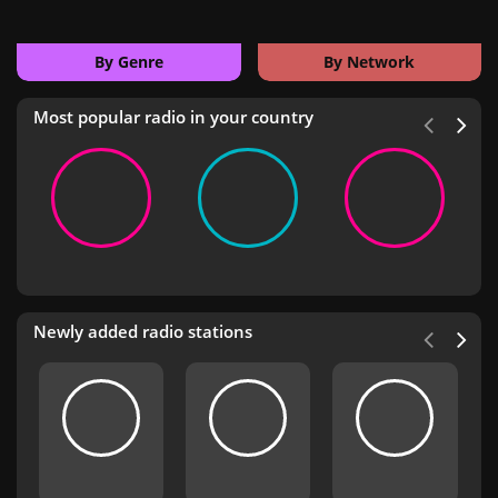
By Genre
By Network
Most popular radio in your country
Newly added radio stations