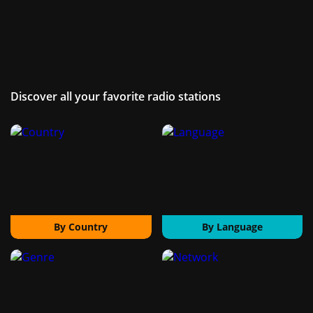
Discover all your favorite radio stations
By Country
By Language