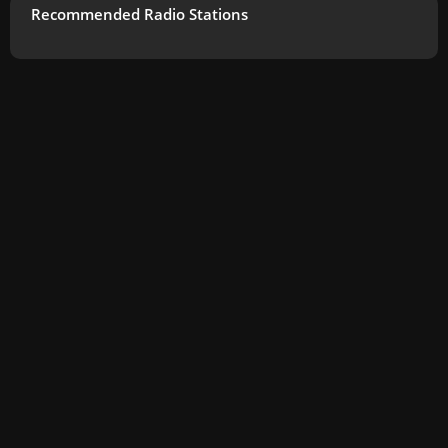
Recommended Radio Stations