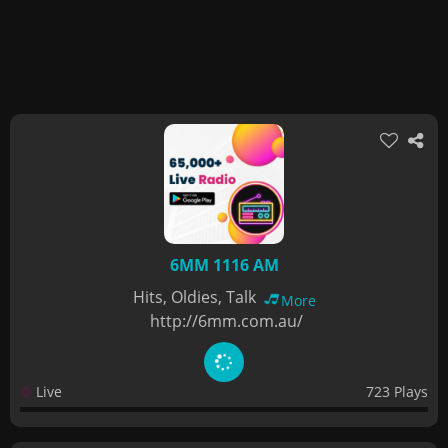
6MM 1116 AM
Hits, Oldies, Talk
More
http://6mm.com.au/
Live
723 Plays