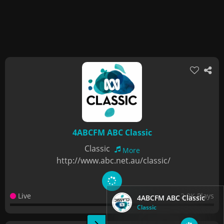
4ABCFM ABC Classic
Classic
More
http://www.abc.net.au/classic/
Live
2.9K Plays
4ABCFM ABC Classic
Classic