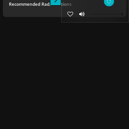
Recommended Radio Stations