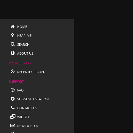
HOME
NEAR-ME
SEARCH
ABOUT US
YOUR LIBRARY
RECENTLY PLAYED
SUPPORT
FAQ
SUGGEST A STATION
CONTACT US
WIDGET
NEWS & BLOG