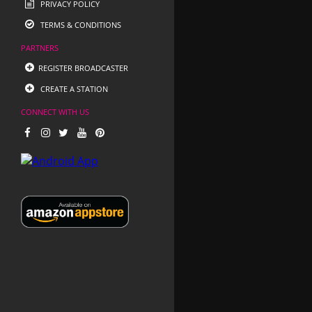
PRIVACY POLICY
TERMS & CONDITIONS
PARTNERS
REGISTER BROADCASTER
CREATE A STATION
CONNECT WITH US