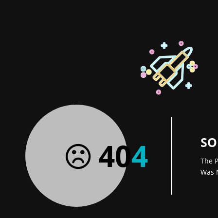
SO
40
4
The P
Was 