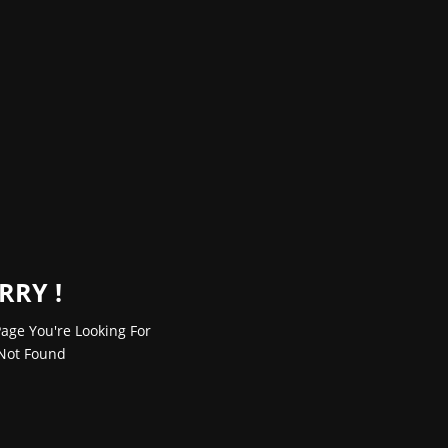
RRY !
age You're Looking For
Not Found