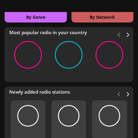
By Genre
By Network
Most popular radio in your country
Newly added radio stations