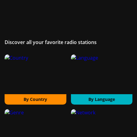
Discover all your favorite radio stations
By Country
By Language