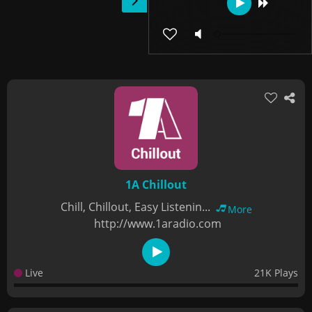
1A Chillout
Chill, Chillout, Easy Listenin...
More
http://www.1aradio.com
Live
21K Plays