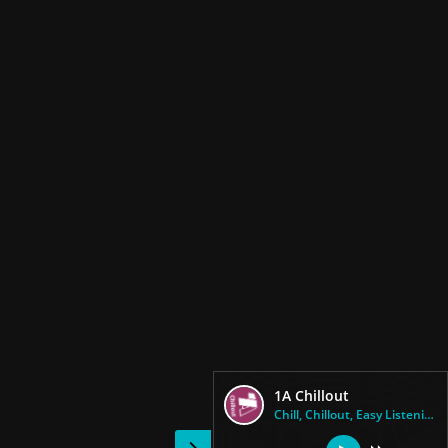
1A Chillout
Chill, Chillout, Easy Listenin...