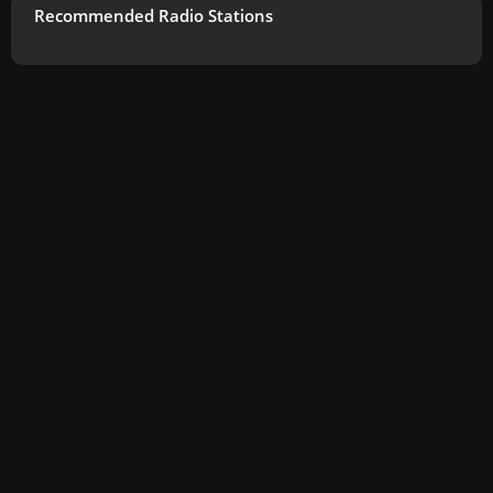
Recommended Radio Stations