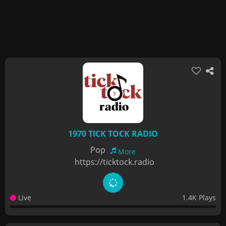
1970 TICK TOCK RADIO
Pop
More
https://ticktock.radio
Live
1.4K Plays