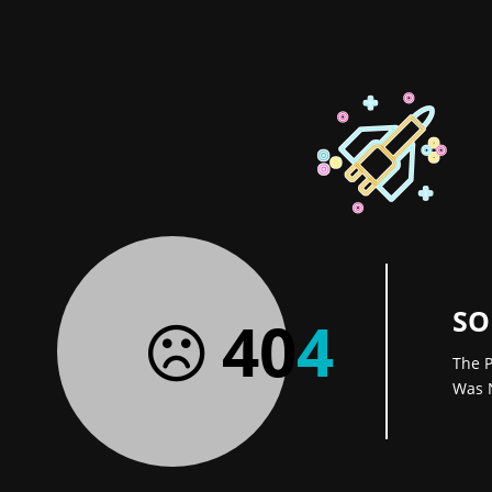
SO
40
4
The P
Was 