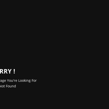
RRY !
age You're Looking For
Not Found