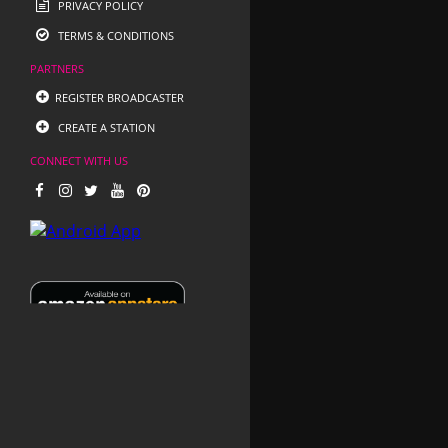
PRIVACY POLICY
TERMS & CONDITIONS
PARTNERS
REGISTER BROADCASTER
CREATE A STATION
CONNECT WITH US