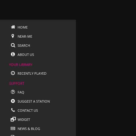
HOME
NEAR-ME
SEARCH
ABOUT US
YOUR LIBRARY
RECENTLY PLAYED
SUPPORT
FAQ
SUGGEST A STATION
CONTACT US
WIDGET
NEWS & BLOG