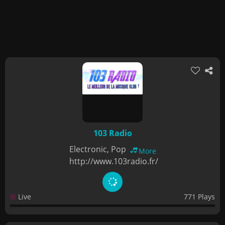
103 Radio
Electronic, Pop
More
http://www.103radio.fr/
Live
771 Plays