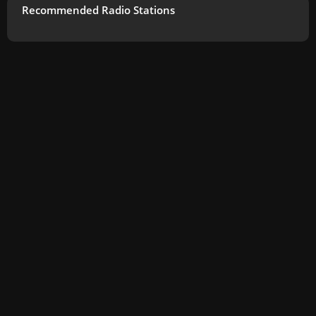
Recommended Radio Stations