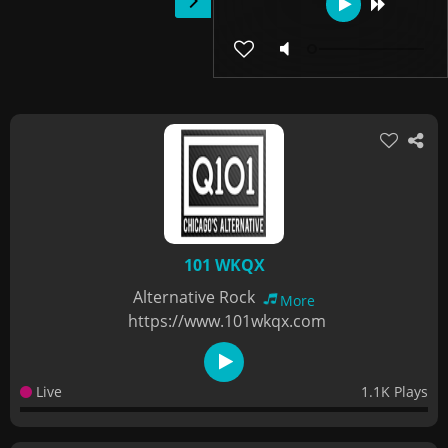
101 WKQX
Alternative Rock
More
https://www.101wkqx.com
Live
1.1K Plays