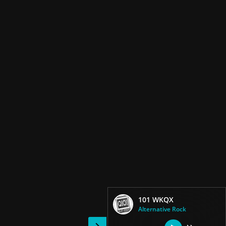
101 WKQX
Alternative Rock