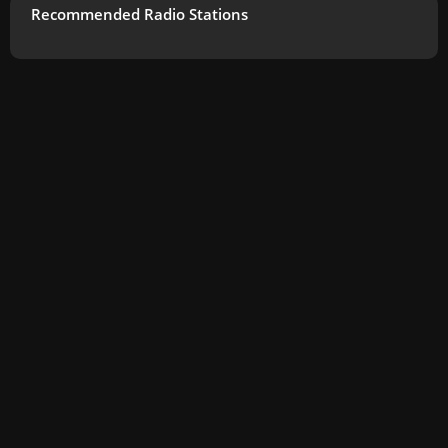
Recommended Radio Stations