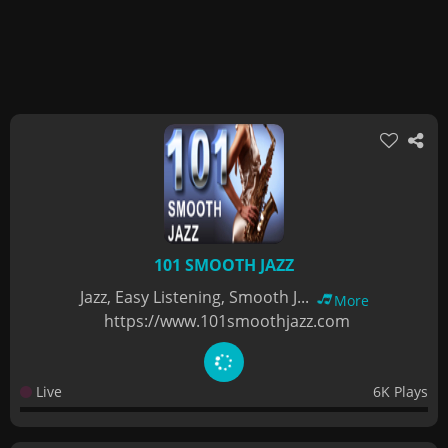
101 SMOOTH JAZZ
Jazz, Easy Listening, Smooth J...
More
https://www.101smoothjazz.com
Live
6K Plays