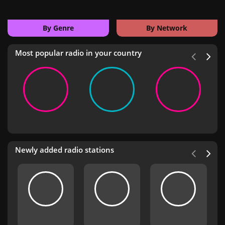
By Genre
By Network
Most popular radio in your country
Newly added radio stations