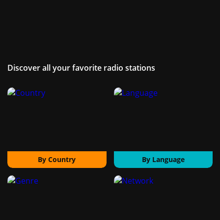
Discover all your favorite radio stations
By Country
By Language