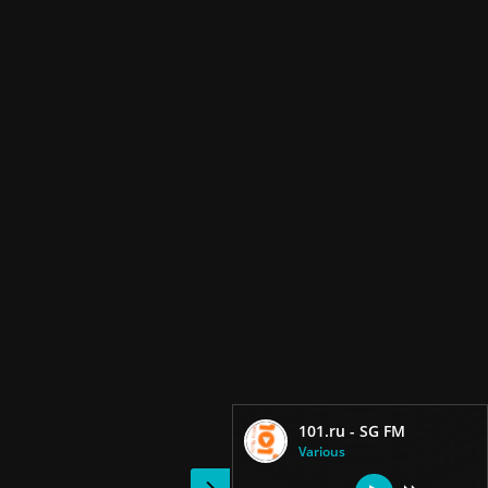
101.ru - SG FM
Various