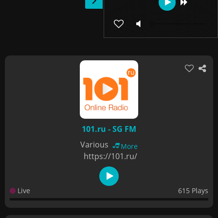
101.ru - SG FM
Various
More
https://101.ru/
Live
615 Plays