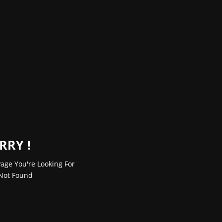
RRY !
age You're Looking For
Not Found