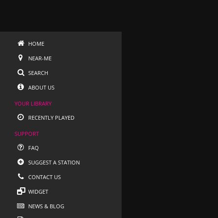
HOME
NEAR-ME
SEARCH
ABOUT US
YOUR LIBRARY
RECENTLY PLAYED
SUPPORT
FAQ
SUGGEST A STATION
CONTACT US
WIDGET
NEWS & BLOG