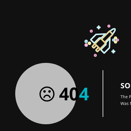
SO
40
4
The P
Was 