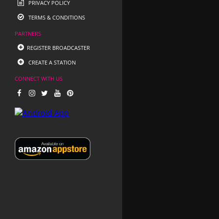
PRIVACY POLICY
TERMS & CONDITIONS
PARTNERS
REGISTER BROADCASTER
CREATE A STATION
CONNECT WITH US