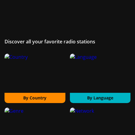
Discover all your favorite radio stations
By Country
By Language