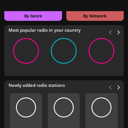
By Genre
By Network
Most popular radio in your country
Newly added radio stations