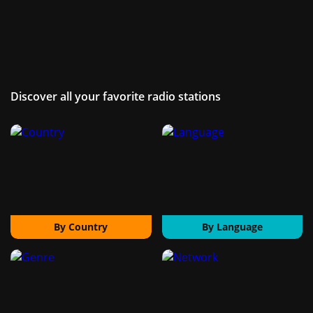
Discover all your favorite radio stations
By Country
By Language