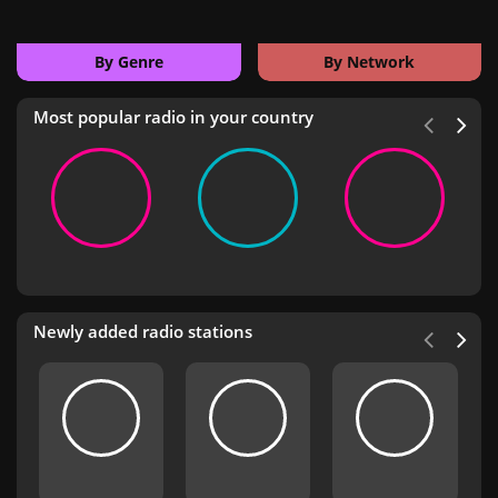
By Genre
By Network
Most popular radio in your country
Newly added radio stations