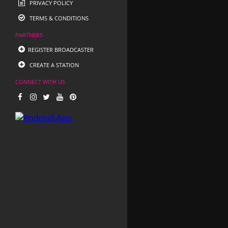
PRIVACY POLICY
TERMS & CONDITIONS
PARTNERS
REGISTER BROADCASTER
CREATE A STATION
CONNECT WITH US