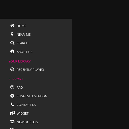
HOME
NEAR-ME
SEARCH
ABOUT US
YOUR LIBRARY
RECENTLY PLAYED
SUPPORT
FAQ
SUGGEST A STATION
CONTACT US
WIDGET
NEWS & BLOG