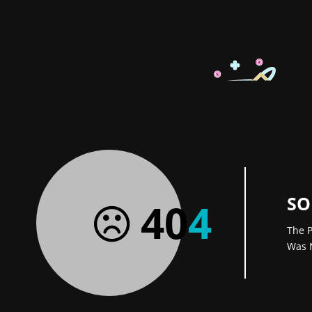
SO
40
4
The P
Was 