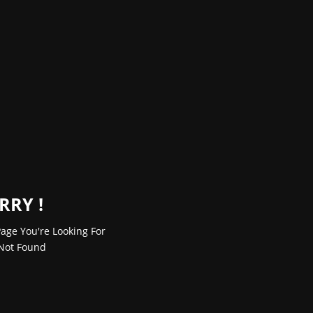
RRY !
age You're Looking For
Not Found