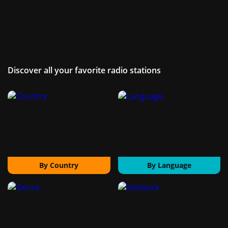
Discover all your favorite radio stations
By Country
By Language