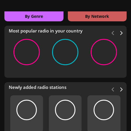
By Genre
By Network
Most popular radio in your country
Newly added radio stations