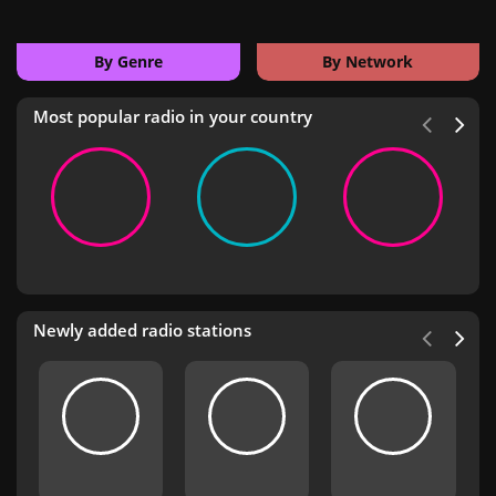
By Genre
By Network
Most popular radio in your country
Newly added radio stations