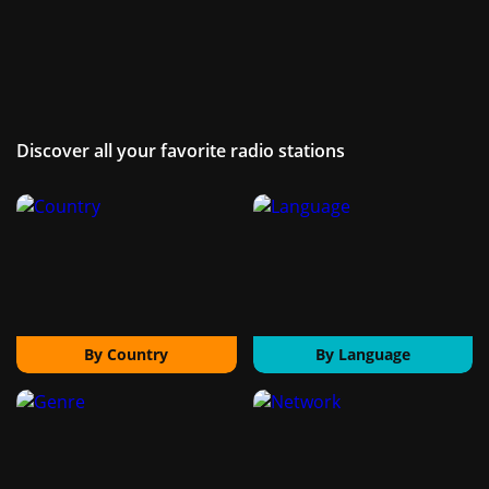
Discover all your favorite radio stations
By Country
By Language