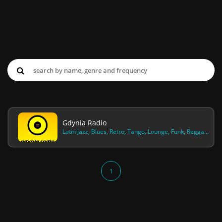
Gdynia Radio
Latin Jazz, Blues, Retro, Tango, Lounge, Funk, Reggae, Swingueira, Kantri
1