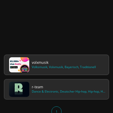
volxmusik
Volksmusik, Volxmusik, Bayerisch, Traditionell
r-team
Dance & Electronic, Deutscher Hip-hop, Hip-hop, House, Pop, Rap, Reggae, Freestyle, Gangstarap, Trap, Hardcore, Techno, Electropop, Drum & Bass, Killa, 187, Ghetto, Kush, Weed, Rock, Olexesh, Gzuz, Maxwell, Lx, Bonezmc, Fard
1