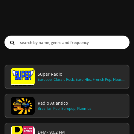
Super Radio
Europop, Classic Rock, Euro Hits, French Pop, House And Dance, Old School, Oldies Rock Pop
Radio Atlantico
Brazilian Pop, Europop, Kizomba
DFM- 90.2 FM