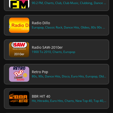
90.2 FM, Charts, Club, Club Music, Clubbing, Dance Hits, Dance House, Dance Pop, Europop, Hot, Pop, Top 40, Top 40 Pop, Top Hits
Radio Dillo
Europop, Classic Rock, Dance Hits, Oldies, 80s 90s Hits
Radio SAW-2010er
1900 To 2010, Charts, Europop
Retro Pop
80s, 90s, Dance Hits, Disco, Euro Hits, Europop, Oldies, Pop-rock, Spanish Music, Spanish Talk
BBR HIT 40
Hit, Hitradio, Euro Hits, Charts, New Top 40, Top 40, Top Hits, Pop Hits, Europop, Hot Adult Contemporary, Hot 40 Chr, Chr